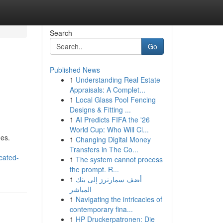
Search
Go
Published News
1
Understanding Real Estate
Appraisals: A Complet...
1
Local Glass Pool Fencing
Designs & Fitting ...
1
AI Predicts FIFA the '26
World Cup: Who Will Cl...
ues.
1
Changing Digital Money
Transfers in The Co...
cated-
1
The system cannot process
the prompt. R...
1
أضف سمارترز إلى بثك
المباشر
1
Navigating the intricacies of
contemporary fina...
1
HP Druckerpatronen: Die