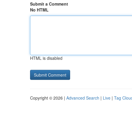
Submit a Comment
No HTML
HTML is disabled
Copyright © 2026 |
Advanced Search
|
Live
|
Tag Clou