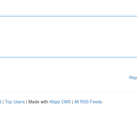
Rep
d
|
Top Users
| Made with
Kliqqi CMS
|
All RSS Feeds