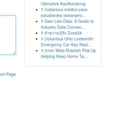
Ultimative Kaufberatung
1
Cobertura médico para
estudiantes extranjero...
1
Gain Live Data: A Guide to
Industry Data Connec...
1
ทำความรู้จัก Zood24
1
Columbus Ohio Locksmith:
Emergency Car Key Repl...
1
Inner West Rubbish Pick Up
Helping Keep Home Ta...
ort Page