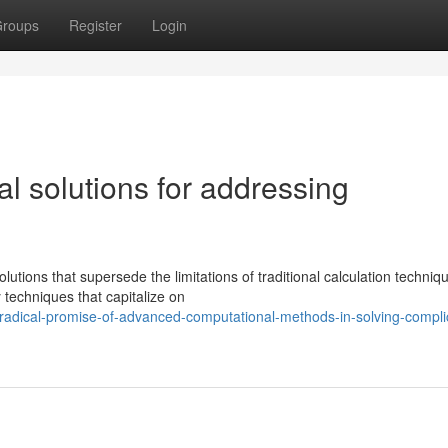
roups
Register
Login
l solutions for addressing
tions that supersede the limitations of traditional calculation techniq
 techniques that capitalize on
adical-promise-of-advanced-computational-methods-in-solving-compli