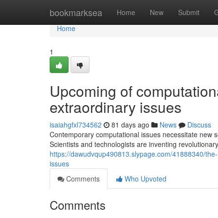
Home
bookmarksea
Home
New
Submit
G
Home
1
Upcoming of computationa
extraordinary issues
isaiahgfxl734562
81 days ago
News
Discuss
Contemporary computational issues necessitate new solu
Scientists and technologists are inventing revolutionary
https://dawudvqup490813.slypage.com/41888340/the-r
issues
Comments
Who Upvoted
Comments