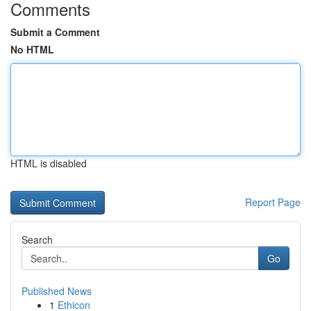
Comments
Submit a Comment
No HTML
HTML is disabled
Report Page
Search
Go
Published News
1
Ethicon