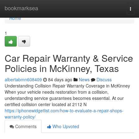
Home
bookmarksea
Togg
navi
Home
1
Car Repair Warranty & Service
Policies in McKinney, Texas
albertabmn608409
84 days ago
News
Discuss
Understanding Collision Repair Warranty Coverage in McKinney
When your vehicle needs restoration from a collision,
understanding service guarantees becomes essential. At our
certified collision center located at 2112 N
https://iphonewidgetlist.com/how-to-evaluate-a-repair-shops-
warranty-policy/
Comments
Who Upvoted