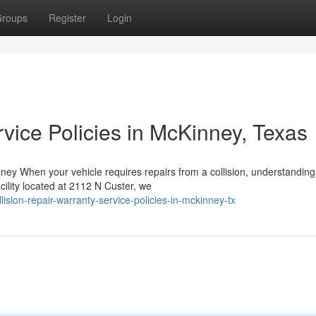
roups
Register
Login
vice Policies in McKinney, Texas
y When your vehicle requires repairs from a collision, understanding
cility located at 2112 N Custer, we
ision-repair-warranty-service-policies-in-mckinney-tx