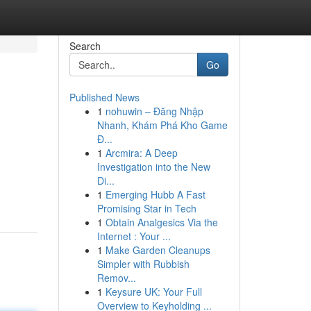
Search
Go
Published News
1
nohuwin – Đăng Nhập
Nhanh, Khám Phá Kho Game
Đ...
1
Arcmira: A Deep
Investigation into the New
Di...
1
Emerging Hubb A Fast
Promising Star in Tech
1
Obtain Analgesics Via the
Internet : Your ...
1
Make Garden Cleanups
Simpler with Rubbish
Remov...
1
Keysure UK: Your Full
Overview to Keyholding ...