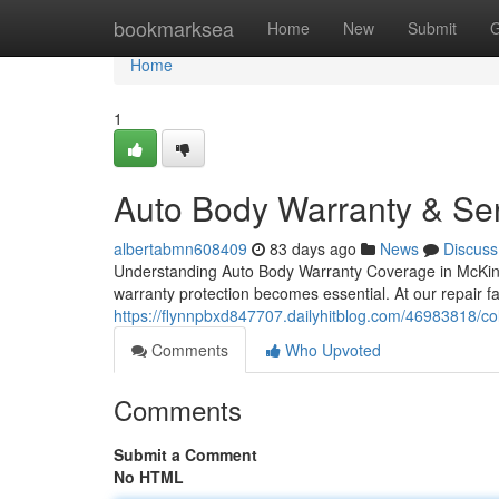
Home
bookmarksea
Home
New
Submit
G
Home
1
Auto Body Warranty & Ser
albertabmn608409
83 days ago
News
Discuss
Understanding Auto Body Warranty Coverage in McKinne
warranty protection becomes essential. At our repair fa
https://flynnpbxd847707.dailyhitblog.com/46983818/coll
Comments
Who Upvoted
Comments
Submit a Comment
No HTML