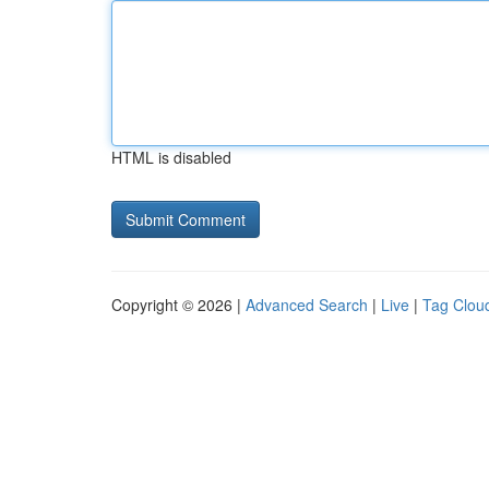
HTML is disabled
Copyright © 2026 |
Advanced Search
|
Live
|
Tag Clou