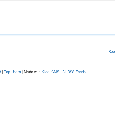
Rep
d
|
Top Users
| Made with
Kliqqi CMS
|
All RSS Feeds