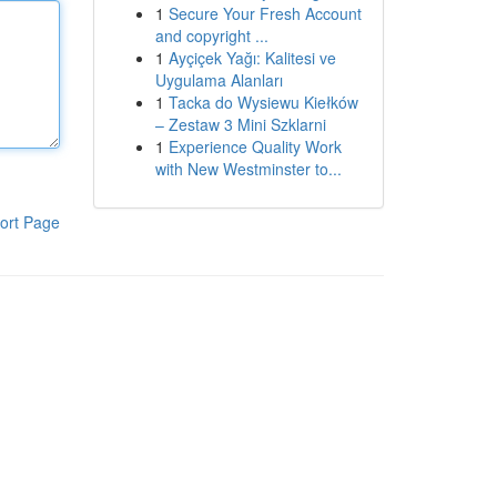
1
Secure Your Fresh Account
and copyright ...
1
Ayçiçek Yağı: Kalitesi ve
Uygulama Alanları
1
Tacka do Wysiewu Kiełków
– Zestaw 3 Mini Szklarni
1
Experience Quality Work
with New Westminster to...
ort Page