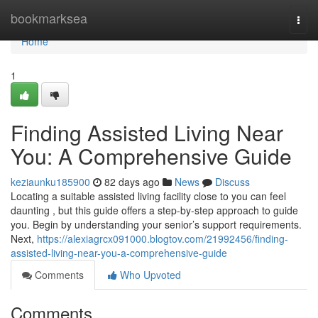
Home
bookmarksea
Togg
navi
Home
1
Finding Assisted Living Near
You: A Comprehensive Guide
keziaunku185900
82 days ago
News
Discuss
Locating a suitable assisted living facility close to you can feel
daunting , but this guide offers a step-by-step approach to guide
you. Begin by understanding your senior’s support requirements.
Next,
https://alexiagrcx091000.blogtov.com/21992456/finding-
assisted-living-near-you-a-comprehensive-guide
Comments
Who Upvoted
Comments