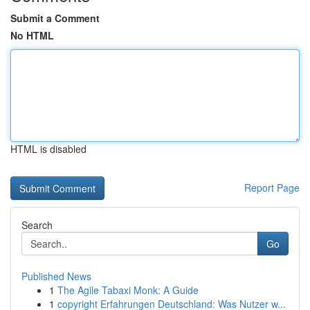
Submit a Comment
No HTML
HTML is disabled
Report Page
Search
Go
Published News
1
The Agile Tabaxi Monk: A Guide
1
copyright Erfahrungen Deutschland: Was Nutzer w...