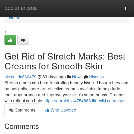
Home
bookmarksea
Togg
navi
Home
1
Get Rid of Stretch Marks: Best
Creams for Smooth Skin
alexiajtdc862479
83 days ago
News
Discuss
Stretch marks can be a frustrating beauty issue. Though they can
be unsightly, there are effective creams available to help fade
their appearance and improve your skin's smoothness. Creams
with retinol can help
https://geraldtcsw754863.life-wiki.com/user
Comments
Who Upvoted
Comments