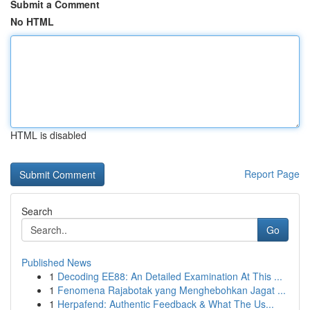
Submit a Comment
No HTML
HTML is disabled
Report Page
Search
Go
Published News
1
Decoding EE88: An Detailed Examination At This ...
1
Fenomena Rajabotak yang Menghebohkan Jagat ...
1
Herpafend: Authentic Feedback & What The Us...