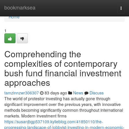
Home
bookmarksea
Togg
navi
Home
1
Comprehending the
complexities of contemporary
bush fund financial investment
approaches
tamzinnzwr306307
83 days ago
News
Discuss
The world of protestor investing has actually gone through
significant improvement over the previous years, with innovative
methods becoming significantly common throughout international
markets. Modern investment firms
https://susanjbgp537109.kylieblog.com/41850110/the-
progressing-landscape-of-lobbyist-investing-in-modern-economic-