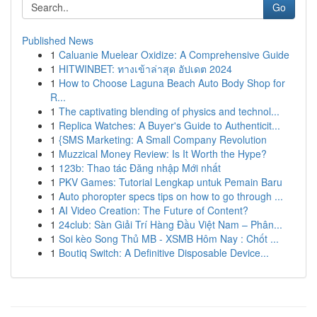
Go
Published News
1
Caluanie Muelear Oxidize: A Comprehensive Guide
1
HITWINBET: ทางเข้าล่าสุด อัปเดต 2024
1
How to Choose Laguna Beach Auto Body Shop for
R...
1
The captivating blending of physics and technol...
1
Replica Watches: A Buyer's Guide to Authenticit...
1
{SMS Marketing: A Small Company Revolution
1
Muzzical Money Review: Is It Worth the Hype?
1
123b: Thao tác Đăng nhập Mới nhất
1
PKV Games: Tutorial Lengkap untuk Pemain Baru
1
Auto phoropter specs tips on how to go through ...
1
AI Video Creation: The Future of Content?
1
24club: Sàn Giải Trí Hàng Đầu Việt Nam – Phân...
1
Soi kèo Song Thủ MB - XSMB Hôm Nay : Chốt ...
1
Boutiq Switch: A Definitive Disposable Device...