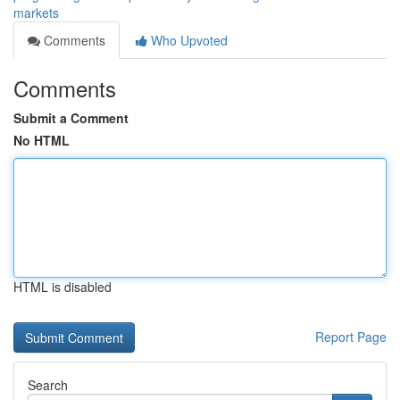
markets
Comments
Who Upvoted
Comments
Submit a Comment
No HTML
HTML is disabled
Report Page
Search