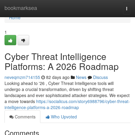
Home
bookmarksea
Togg
navi
Home
1
Cyber Threat Intelligence
Platforms: A 2026 Roadmap
neveqmzm714155
82 days ago
News
Discuss
Looking ahead to '26 , Cyber Threat Intelligence tools will
undergo a crucial transformation, driven by shifting threat
landscapes and ever sophisticated attacker strategies. We expect
a move towards
https://socialicus.com/story6988796/cyber-threat-
intelligence-platforms-a-2026-roadmap
Comments
Who Upvoted
Comments