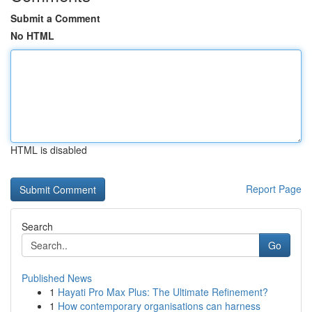
Submit a Comment
No HTML
HTML is disabled
Report Page
Search
Go
Published News
1
Hayati Pro Max Plus: The Ultimate Refinement?
1
How contemporary organisations can harness