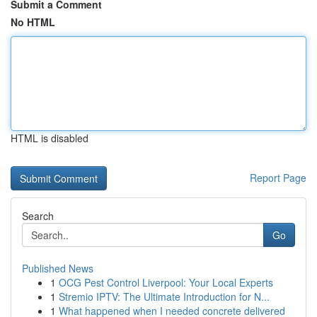
Submit a Comment
No HTML
HTML is disabled
Report Page
Search
Go
Published News
1
OCG Pest Control Liverpool: Your Local Experts
1
Stremio IPTV: The Ultimate Introduction for N...
1
What happened when I needed concrete delivered