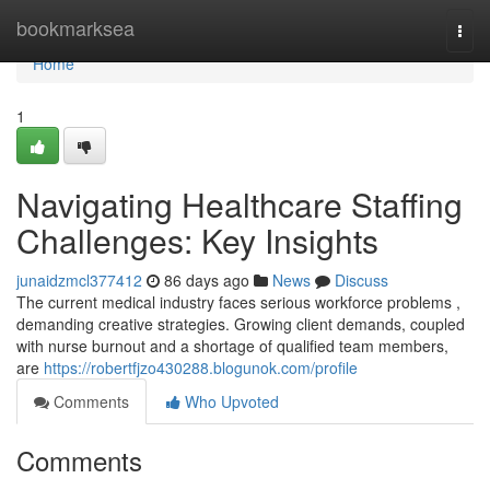
Home
bookmarksea
Togg
navi
Home
1
Navigating Healthcare Staffing
Challenges: Key Insights
junaidzmcl377412
86 days ago
News
Discuss
The current medical industry faces serious workforce problems ,
demanding creative strategies. Growing client demands, coupled
with nurse burnout and a shortage of qualified team members,
are
https://robertfjzo430288.blogunok.com/profile
Comments
Who Upvoted
Comments