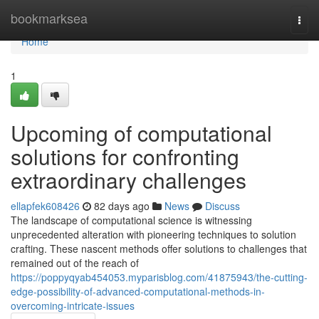
Home
bookmarksea
Togg
navi
Home
1
Upcoming of computational
solutions for confronting
extraordinary challenges
ellapfek608426
82 days ago
News
Discuss
The landscape of computational science is witnessing
unprecedented alteration with pioneering techniques to solution
crafting. These nascent methods offer solutions to challenges that
remained out of the reach of
https://poppyqyab454053.myparisblog.com/41875943/the-cutting-
edge-possibility-of-advanced-computational-methods-in-
overcoming-intricate-issues