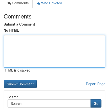
Comments
Who Upvoted
Comments
Submit a Comment
No HTML
HTML is disabled
Report Page
Search
Go