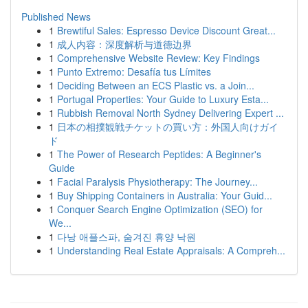
Published News
1
Brewtiful Sales: Espresso Device Discount Great...
1
成人内容：深度解析与道德边界
1
Comprehensive Website Review: Key Findings
1
Punto Extremo: Desafía tus Límites
1
Deciding Between an ECS Plastic vs. a Join...
1
Portugal Properties: Your Guide to Luxury Esta...
1
Rubbish Removal North Sydney Delivering Expert ...
1
日本の相撲観戦チケットの買い方：外国人向けガイ
ド
1
The Power of Research Peptides: A Beginner's
Guide
1
Facial Paralysis Physiotherapy: The Journey...
1
Buy Shipping Containers in Australia: Your Guid...
1
Conquer Search Engine Optimization (SEO) for
We...
1
다낭 애플스파, 숨겨진 휴양 낙원
1
Understanding Real Estate Appraisals: A Compreh...