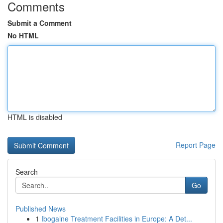
Comments
Submit a Comment
No HTML
HTML is disabled
Report Page
Search
Go
Published News
1
Ibogaine Treatment Facilities in Europe: A Det...