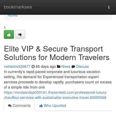
Home
bookmarksea
Togg
navi
Home
1
Elite VIP & Secure Transport
Solutions for Modern Travelers
nettielxix929877
85 days ago
News
Discuss
In currently’s rapid-paced corporate and luxurious vacation
setting, the demand for Experienced transportation expert
services proceeds to develop rapidly. purchasers count on excess
of a simple ride from one
https://nicolasndqa059181.thezenweb.com/professional-luxury-
chauffeur-services-with-sustainable-executive-travel-80055598
Comments
Who Upvoted