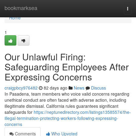
Home
bookmarksea
Togg
navi
Home
1
Our Unlawful Firing:
Safeguarding Employees After
Expressing Concerns
craigpbcy976482
82 days ago
News
Discuss
In Pasadena, team members who voice valid concerns regarding
unethical conduct are often faced with adverse action, including
illegitimate dismissal. California rules guarantees significant
safeguards for
https://neptunedirectory.com/listings13585574/the-
illegal-termination-protecting-workers-following-expressing-
concerns
Comments
Who Upvoted