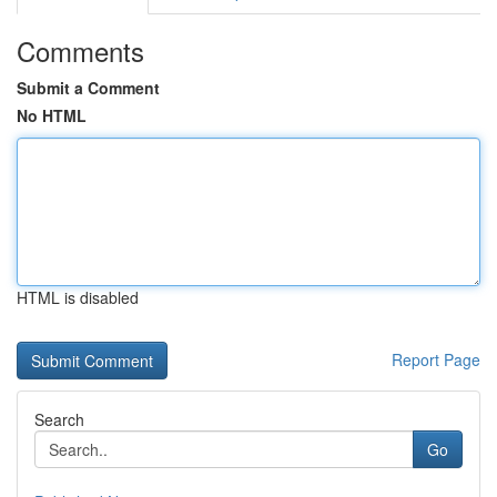
Comments
Submit a Comment
No HTML
HTML is disabled
Report Page
Search
Go