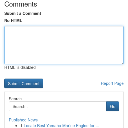
Comments
Submit a Comment
No HTML
HTML is disabled
Report Page
Search
Go
Published News
1
Locate Best Yamaha Marine Engine for ...