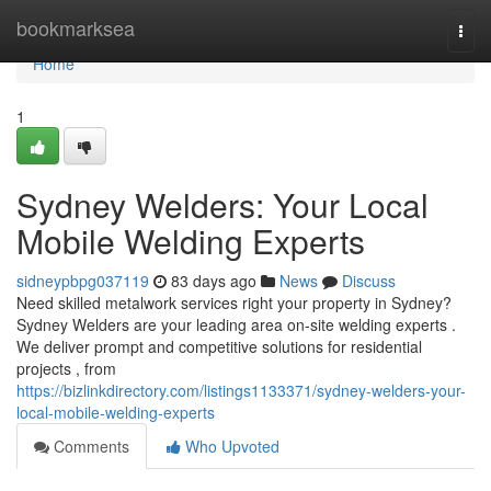
Home
bookmarksea
Togg
navi
Home
1
Sydney Welders: Your Local
Mobile Welding Experts
sidneypbpg037119
83 days ago
News
Discuss
Need skilled metalwork services right your property in Sydney?
Sydney Welders are your leading area on-site welding experts .
We deliver prompt and competitive solutions for residential
projects , from
https://bizlinkdirectory.com/listings1133371/sydney-welders-your-
local-mobile-welding-experts
Comments
Who Upvoted