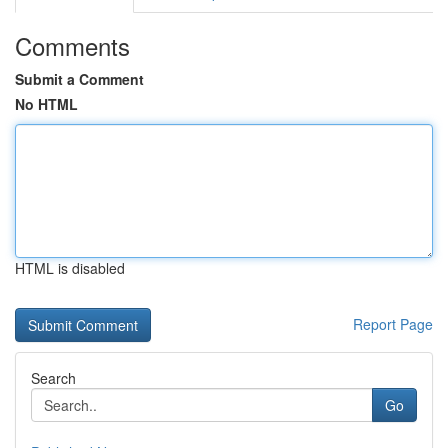
Comments
Submit a Comment
No HTML
HTML is disabled
Report Page
Search
Go