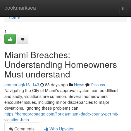
Home
bookmarksea
Togg
navi
Home
1
Miami Breaches:
Understanding Homeowners
Must understand
ammariaqk161143
83 days ago
News
Discuss
Navigating the City of Miami's approval system can be difficult,
and sadly, violations are common. Several homeowners
encounter issues, including minor discrepancies to major
deviations. Ignoring these problems can
https://homeprobadge.com/florida/miami-dade-county-permit-
violation-help
Comments
Who Upvoted