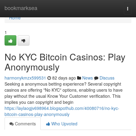
Home
bookmarksea
Togg
navi
Home
1
No KYC Bitcoin Casinos: Play
Anonymously
harmonykmzx599531
82 days ago
News
Discuss
Seeking a anonymous betting experience? Several copyright
casinos are offering "No KYC" options, enabling users to have
play without the usual Know Your Customer verification. This
implies you can copyright and begin
https://laylaogjv698964.blogspothub.com/40080716/no-kyc-
bitcoin-casinos-play-anonymously
Comments
Who Upvoted