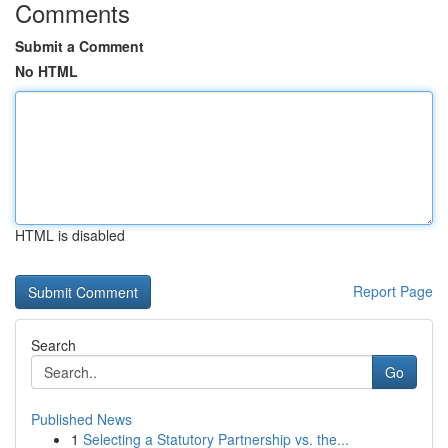
Comments
Submit a Comment
No HTML
HTML is disabled
Report Page
Search
Go
Published News
1
Selecting a Statutory Partnership vs. the...