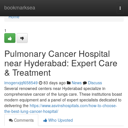
Home
bookmarksea
Togg
navi
Home
1
Pulmonary Cancer Hospital
near Hyderabad: Expert Care
& Treatment
imogenxjqf658549
83 days ago
News
Discuss
Several renowned centers near Hyderabad specialize in
comprehensive cancer of the lungs care. These institutions boast
modern equipment and a panel of expert specialists dedicated to
delivering the
https://www.asvinshospitals.com/how-to-choose-
the-best-lung-cancer-hospital/
Comments
Who Upvoted