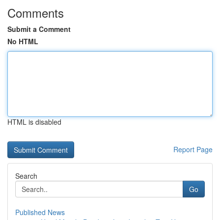
Comments
Submit a Comment
No HTML
HTML is disabled
Report Page
Search
Go
Published News