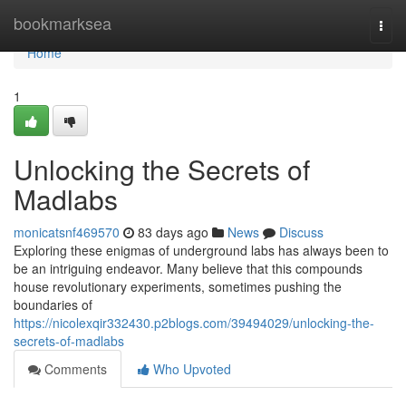
Home
bookmarksea
Togg
navi
Home
1
Unlocking the Secrets of
Madlabs
monicatsnf469570
83 days ago
News
Discuss
Exploring these enigmas of underground labs has always been to
be an intriguing endeavor. Many believe that this compounds
house revolutionary experiments, sometimes pushing the
boundaries of
https://nicolexqir332430.p2blogs.com/39494029/unlocking-the-
secrets-of-madlabs
Comments
Who Upvoted