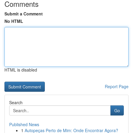
Comments
Submit a Comment
No HTML
HTML is disabled
Report Page
Search
Go
Published News
1
Autopeças Perto de Mim: Onde Encontrar Agora?