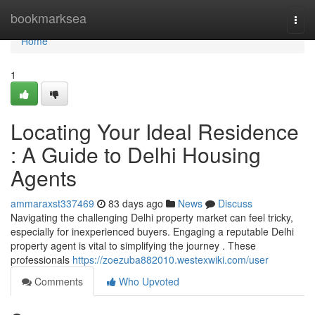
Home
bookmarksea
Togg
navi
Home
1
Locating Your Ideal Residence
: A Guide to Delhi Housing
Agents
ammaraxst337469
83 days ago
News
Discuss
Navigating the challenging Delhi property market can feel tricky,
especially for inexperienced buyers. Engaging a reputable Delhi
property agent is vital to simplifying the journey . These
professionals
https://zoezuba882010.westexwiki.com/user
Comments
Who Upvoted