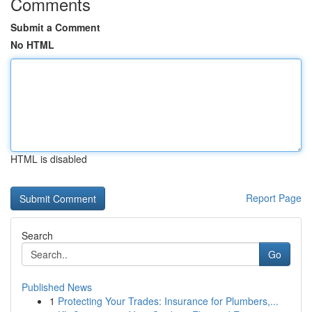
Comments
Submit a Comment
No HTML
HTML is disabled
Report Page
Search
Go
Published News
1
Protecting Your Trades: Insurance for Plumbers,...