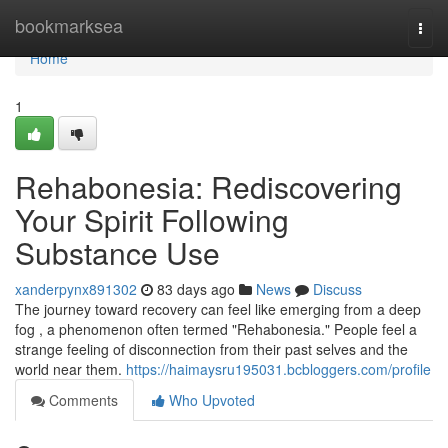
Home
bookmarksea
Togg
navi
Home
1
Rehabonesia: Rediscovering
Your Spirit Following
Substance Use
xanderpynx891302
83 days ago
News
Discuss
The journey toward recovery can feel like emerging from a deep
fog , a phenomenon often termed "Rehabonesia." People feel a
strange feeling of disconnection from their past selves and the
world near them.
https://haimaysru195031.bcbloggers.com/profile
Comments
Who Upvoted