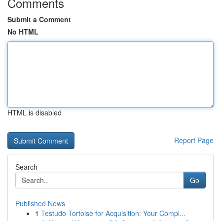
Comments
Submit a Comment
No HTML
HTML is disabled
Report Page
Search
Go
Published News
1
Testudo Tortoise for Acquisition: Your Compl...