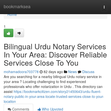
Home
bookmarksea
Togg
navi
Home
1
Bilingual Urdu Notary Services
In Your Area: Discover Reliable
Services Close To You
mohamadoora703778
82 days ago
News
Discuss
Are you searching for a nearby bilingual Urdu notary service in
your area ? Locating challenging to find experienced
professionals who offer notarization in Urdu . This directory can
assist
https://bookmarkcitizen.com/story21450643/urdu-fluent-
notary-public-in-your-area-locate-trusted-services-close-to-your-
location
Comments
Who Upvoted