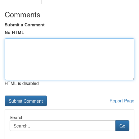
Comments
Submit a Comment
No HTML
HTML is disabled
Report Page
Search
Go