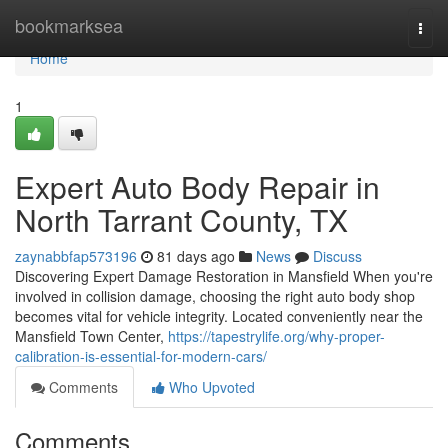
Home
bookmarksea
Togg
navi
Home
1
Expert Auto Body Repair in
North Tarrant County, TX
zaynabbfap573196
81 days ago
News
Discuss
Discovering Expert Damage Restoration in Mansfield When you're
involved in collision damage, choosing the right auto body shop
becomes vital for vehicle integrity. Located conveniently near the
Mansfield Town Center,
https://tapestrylife.org/why-proper-
calibration-is-essential-for-modern-cars/
Comments
Who Upvoted
Comments