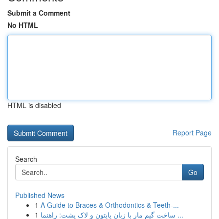
Submit a Comment
No HTML
HTML is disabled
Report Page
Search
Go
Published News
1
A Guide to Braces & Orthodontics & Teeth-...
1
ساخت گیم مار با زبان پایتون و لاک پشت: راهنما ...