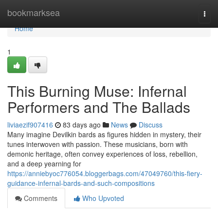
Home
bookmarksea
Togg
navi
Home
1
This Burning Muse: Infernal
Performers and The Ballads
liviaezif907416
83 days ago
News
Discuss
Many imagine Devilkin bards as figures hidden in mystery, their
tunes interwoven with passion. These musicians, born with
demonic heritage, often convey experiences of loss, rebellion,
and a deep yearning for
https://anniebyoc776054.bloggerbags.com/47049760/this-fiery-
guidance-infernal-bards-and-such-compositions
Comments
Who Upvoted