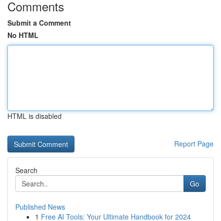
Comments
Submit a Comment
No HTML
HTML is disabled
Report Page
Search
Go
Published News
1
Free AI Tools: Your Ultimate Handbook for 2024