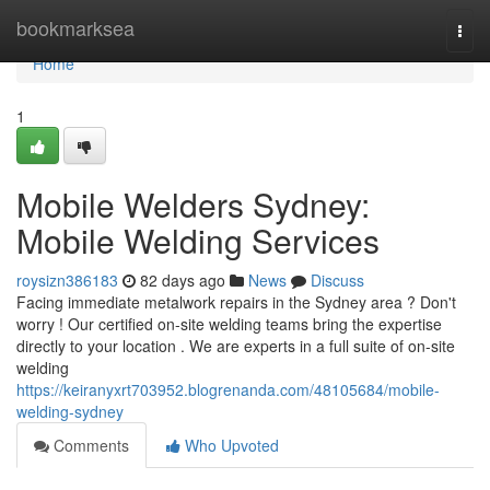
Home
bookmarksea
Togg
navi
Home
1
Mobile Welders Sydney:
Mobile Welding Services
roysizn386183
82 days ago
News
Discuss
Facing immediate metalwork repairs in the Sydney area ? Don't
worry ! Our certified on-site welding teams bring the expertise
directly to your location . We are experts in a full suite of on-site
welding
https://keiranyxrt703952.blogrenanda.com/48105684/mobile-
welding-sydney
Comments
Who Upvoted