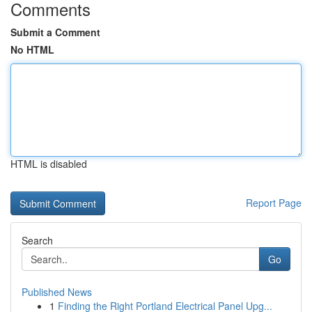
Comments
Submit a Comment
No HTML
HTML is disabled
Report Page
Search
Go
Published News
1
Finding the Right Portland Electrical Panel Upg...