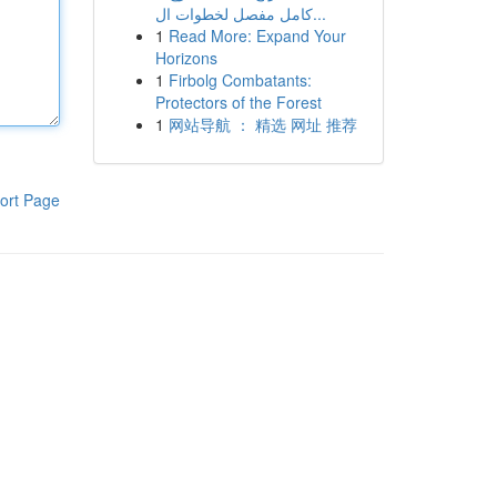
كامل مفصل لخطوات ال...
1
Read More: Expand Your
Horizons
1
Firbolg Combatants:
Protectors of the Forest
1
网站导航 ： 精选 网址 推荐
ort Page