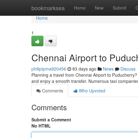
Home
bookmarksea
Home
New
Submit
G
Home
1
Chennai Airport to Puduc
philiptpma920456
83 days ago
News
Discuss
Planning a travel from Chennai Airport to Puducherry? Fo
and enjoy a smooth transfer. Numerous taxi companie
Comments
Who Upvoted
Comments
Submit a Comment
No HTML