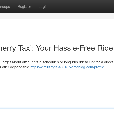
roups
Register
Login
herry Taxi: Your Hassle-Free Ride
rget about difficult train schedules or long bus rides! Opt for a direct 
s offer dependable
https://emiliacfgl346018.yomoblog.com/profile