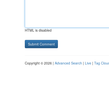
HTML is disabled
Copyright © 2026 |
Advanced Search
|
Live
|
Tag Clou