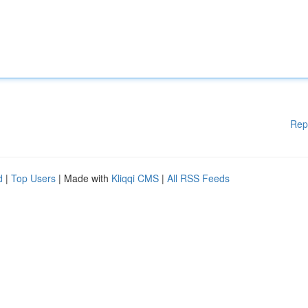
Rep
d
|
Top Users
| Made with
Kliqqi CMS
|
All RSS Feeds