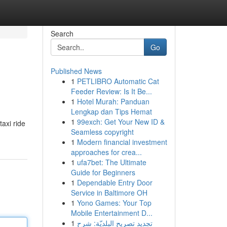
Search
Go
Published News
1
PETLIBRO Automatic Cat
Feeder Review: Is It Be...
1
Hotel Murah: Panduan
Lengkap dan Tips Hemat
1
99exch: Get Your New ID &
taxi ride
Seamless copyright
1
Modern financial investment
approaches for crea...
1
ufa7bet: The Ultimate
Guide for Beginners
1
Dependable Entry Door
Service in Baltimore OH
1
Yono Games: Your Top
Mobile Entertainment D...
1
تجديد تصريح البلديّة: شرح