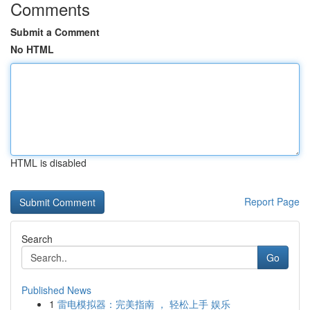
Comments
Submit a Comment
No HTML
HTML is disabled
Report Page
Search
Go
Published News
1
雷电模拟器：完美指南 ， 轻松上手 娱乐