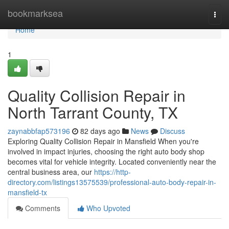
Home
bookmarksea
Togg
navi
Home
1
Quality Collision Repair in
North Tarrant County, TX
zaynabbfap573196
82 days ago
News
Discuss
Exploring Quality Collision Repair in Mansfield When you're
involved in impact injuries, choosing the right auto body shop
becomes vital for vehicle integrity. Located conveniently near the
central business area, our
https://http-
directory.com/listings13575539/professional-auto-body-repair-in-
mansfield-tx
Comments
Who Upvoted