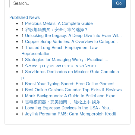
Go
Published News
1
Precious Metals: A Complete Guide
1
谷歌邮箱购买：安全可靠的选择？
1
Unlocking the Legacy: A Deep Dive into Evan Wil...
1
Copper Scrap Varieties: A Overview to Categor...
1
Trusted Long Beach Employment Law
Representation
1
Strategies for Managing Worry : Practical ...
1
נתנאל נשיא: סיפורו של פורץ דרך ישראלי
1
Servidores Dedicados en México: Guía Completa
p...
1
Boost Your Typing Speed: Free Online Games!
1
Best Online Casinos Canada: Top Picks & Reviews
1
Monk Backgrounds: A Guide to Belief and Expe...
1
雷电模拟器：完美指南 ， 轻松上手 娱乐
1
Locating Espresso Devices in the USA - You...
1
Joylink Percuma RM5: Cara Memperoleh Kredit