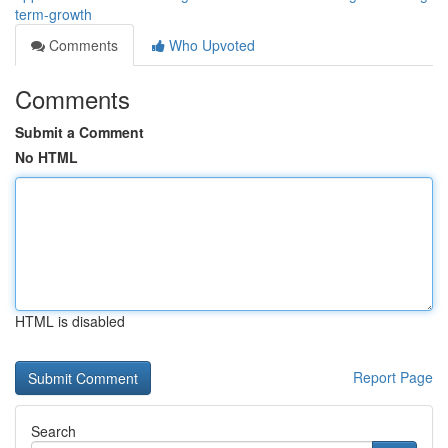
term-growth
Comments
Who Upvoted
Comments
Submit a Comment
No HTML
HTML is disabled
Report Page
Search