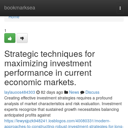
Home
bookmarksea
Togg
navi
Home
1
Strategic techniques for
maximizing investment
performance in current
economic markets.
laylauoos484303
82 days ago
News
Discuss
Creating effective investment strategies requires a profound
analysis of market characteristics and risk evaluation. Investment
experts recognize that sustained growth necessitates balancing
anticipated profits against
https://lewysjpzk948241.losblogos.com/40080331/modern-
approaches-to-constructing-robust-investment-strategies-for-long-