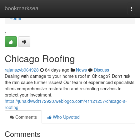
Home
bookmarksea
Togg
navi
Home
1
Chicago Roofing
rajanszvb964928
84 days ago
News
Discuss
Dealing with damage to your home's roof in Chicago? Don't risk
the rain cause further issues! Our team of experienced specialists
offers comprehensive restoration and re-roofing services to
protect your investment.
https://junaidvwdt172920.weblogco.com/41121257/chicago-s-
roofing
Comments
Who Upvoted
Comments