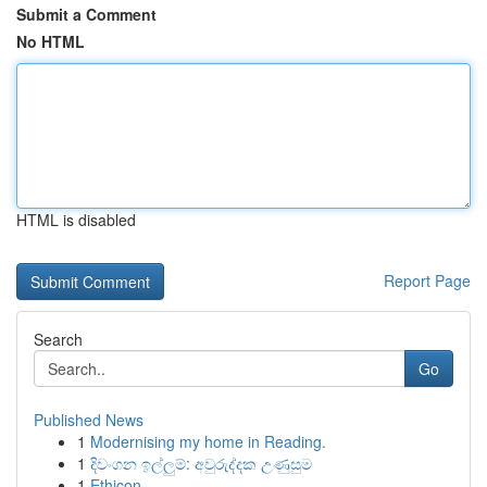
Submit a Comment
No HTML
HTML is disabled
Report Page
Search
Go
Published News
1
Modernising my home in Reading.
1
දිවංගන ඉල්ලුම්: අවුරුද්දක උණුසුම
1
Ethicon