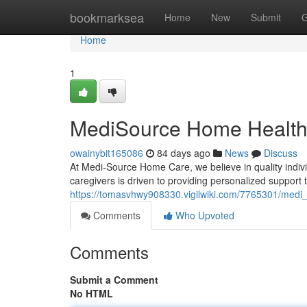
Home
bookmarksea
Home
New
Submit
G
Home
1
MediSource Home Health
owainybit165086
84 days ago
News
Discuss
At Medi-Source Home Care, we believe in quality individ
caregivers is driven to providing personalized support
https://tomasvhwy908330.vigilwiki.com/7765301/medi
Comments
Who Upvoted
Comments
Submit a Comment
No HTML