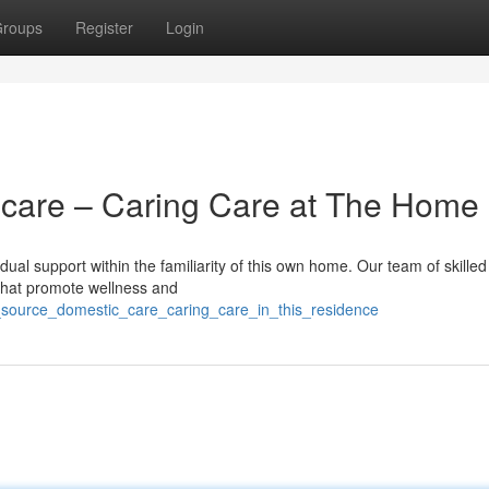
roups
Register
Login
care – Caring Care at The Home
ual support within the familiarity of this own home. Our team of skilled
 that promote wellness and
_source_domestic_care_caring_care_in_this_residence