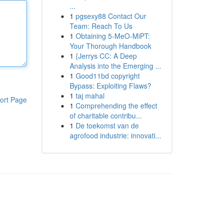
...
1
pgsexy88 Contact Our
Team: Reach To Us
1
Obtaining 5-MeO-MiPT:
Your Thorough Handbook
1
{Jerrys CC: A Deep
Analysis into the Emerging ...
1
Good11bd copyright
Bypass: Exploiting Flaws?
1
taj mahal
ort Page
1
Comprehending the effect
of charitable contribu...
1
De toekomst van de
agrofood industrie: innovati...