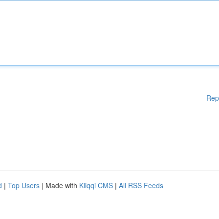
Rep
d
|
Top Users
| Made with
Kliqqi CMS
|
All RSS Feeds