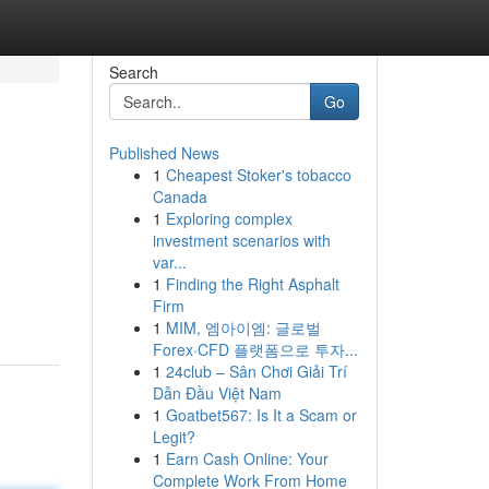
Search
Go
Published News
1
Cheapest Stoker's tobacco
Canada
1
Exploring complex
investment scenarios with
var...
1
Finding the Right Asphalt
Firm
1
MIM, 엠아이엠: 글로벌
Forex·CFD 플랫폼으로 투자...
1
24club – Sân Chơi Giải Trí
Dẫn Đầu Việt Nam
1
Goatbet567: Is It a Scam or
Legit?
1
Earn Cash Online: Your
Complete Work From Home