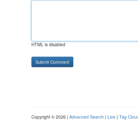
HTML is disabled
Copyright © 2026 |
Advanced Search
|
Live
|
Tag Clou