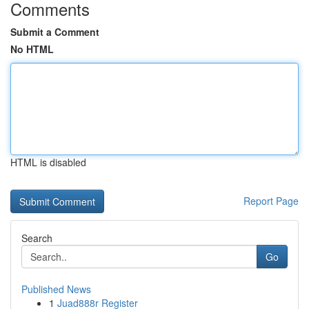
Comments
Submit a Comment
No HTML
HTML is disabled
Report Page
Search
Go
Published News
1
Juad888r Register