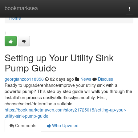
Home
bookmarksea
Togg
navi
Home
1
Setting up Your Utility Sink
Pump Guide
georgiahzoo118356
82 days ago
News
Discuss
Ready to upgrade/enhance/improve your utility sink with a
powerful pump? This step-by-step guide will walk you through the
installation process easily/effortlessly/smoothly. First,
choose/select/determine a suitable
https://bookmarketmaven.com/story21725015/setting-up-your-
utility-sink-pump-guide
Comments
Who Upvoted