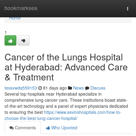
Home
bookmarksea
Togg
navi
Home
1
Cancer of the Lungs Hospital
at Hyderabad: Advanced Care
& Treatment
tessvwdq559153
81 days ago
News
Discuss
Several top hospitals near Hyderabad specialize in
comprehensive lung cancer care. These institutions boast state-
of-the-art technology and a panel of expert physicians dedicated
to ensuring the best
https://www.asvinshospitals.com/how-to-
choose-the-best-lung-cancer-hospital/
Comments
Who Upvoted