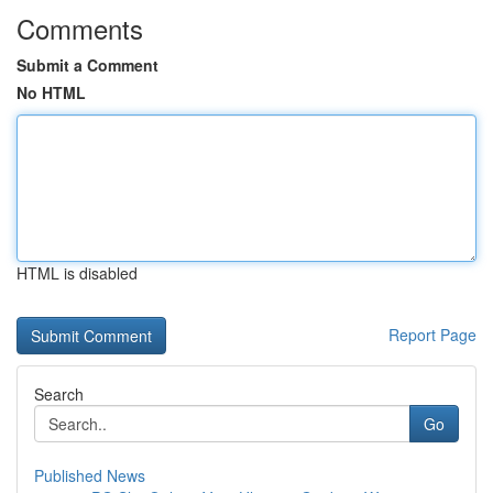
Comments
Submit a Comment
No HTML
HTML is disabled
Report Page
Search
Go
Published News