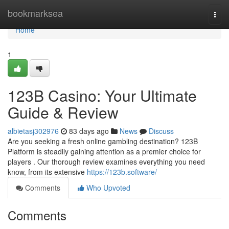
Home
bookmarksea
Togg
navi
Home
1
123B Casino: Your Ultimate
Guide & Review
albietasj302976
83 days ago
News
Discuss
Are you seeking a fresh online gambling destination? 123B
Platform is steadily gaining attention as a premier choice for
players . Our thorough review examines everything you need
know, from its extensive
https://123b.software/
Comments
Who Upvoted
Comments