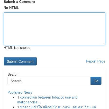
Submit a Comment
No HTML
HTML is disabled
Report Page
Search
Go
Published News
1
connection between tobacco use and
malignancies...
1
ทำความเข้าใจ สล็อตPG: แนวทาง เล่ม ครบถ้วน แก่