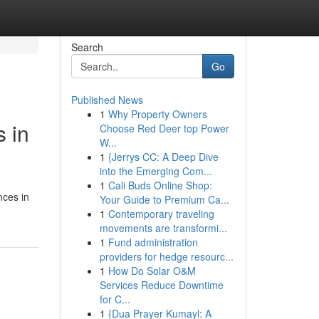
Search
Go
Published News
1
Why Property Owners
 in
Choose Red Deer top Power
W...
1
{Jerrys CC: A Deep Dive
into the Emerging Com...
1
Cali Buds Online Shop:
nces in
Your Guide to Premium Ca...
1
Contemporary traveling
movements are transformi...
1
Fund administration
providers for hedge resourc...
1
How Do Solar O&M
Services Reduce Downtime
for C...
1
{Dua Prayer Kumayl: A