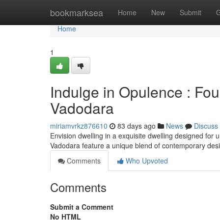
Home
bookmarksea
Home
New
Submit
G
Home
1
Indulge in Opulence : Fo
Vadodara
miriamvrkz876610
83 days ago
News
Discuss
Envision dwelling in a exquisite dwelling designed for 
Vadodara feature a unique blend of contemporary de
Comments
Who Upvoted
Comments
Submit a Comment
No HTML