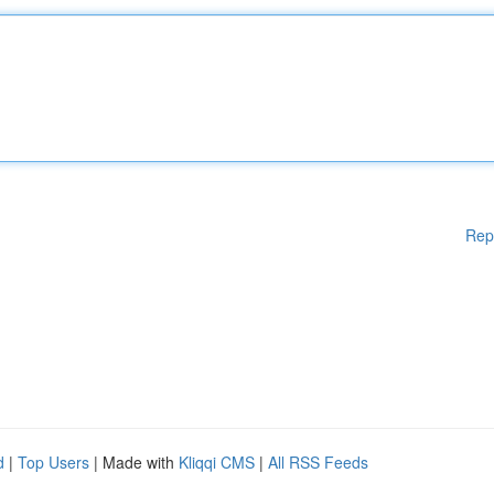
Rep
d
|
Top Users
| Made with
Kliqqi CMS
|
All RSS Feeds