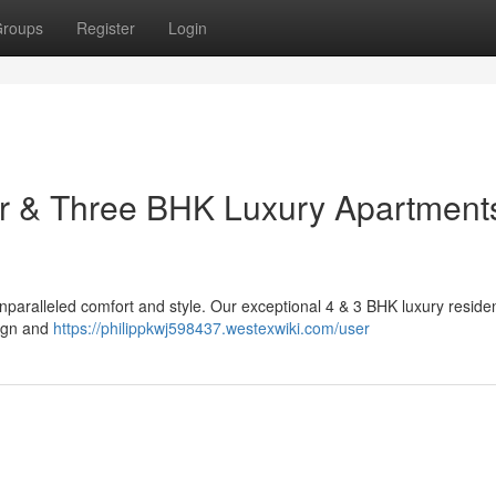
roups
Register
Login
ur & Three BHK Luxury Apartments
unparalleled comfort and style. Our exceptional 4 & 3 BHK luxury reside
sign and
https://philippkwj598437.westexwiki.com/user