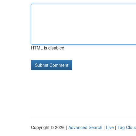
HTML is disabled
Copyright © 2026 |
Advanced Search
|
Live
|
Tag Clou