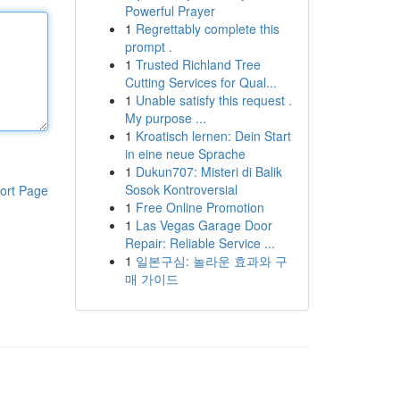
Powerful Prayer
1
Regrettably complete this
prompt .
1
Trusted Richland Tree
Cutting Services for Qual...
1
Unable satisfy this request .
My purpose ...
1
Kroatisch lernen: Dein Start
in eine neue Sprache
1
Dukun707: Misteri di Balik
Sosok Kontroversial
ort Page
1
Free Online Promotion
1
Las Vegas Garage Door
Repair: Reliable Service ...
1
일본구심: 놀라운 효과와 구
매 가이드