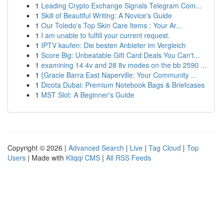
1
Leading Crypto Exchange Signals Telegram Com...
1
Skill of Beautiful Writing: A Novice's Guide
1
Our Toledo's Top Skin Care Items : Your Ar...
1
I am unable to fulfill your current request.
1
IPTV kaufen: Die besten Anbieter im Vergleich
1
Score Big: Unbeatable Gift Card Deals You Can't...
1
examining 14 4v and 28 8v modes on the bb 2590 ...
1
{Gracie Barra East Naperville: Your Community ...
1
Dicota Dubai: Premium Notebook Bags & Briefcases
1
MST Slot: A Beginner's Guide
Copyright © 2026 |
Advanced Search
|
Live
|
Tag Cloud
|
Top
Users
| Made with
Kliqqi CMS
|
All RSS Feeds