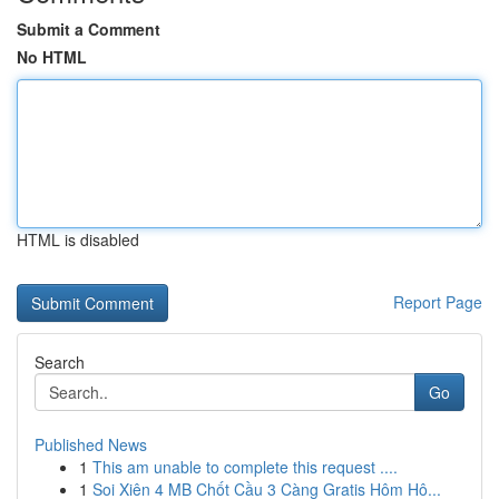
Submit a Comment
No HTML
HTML is disabled
Report Page
Search
Go
Published News
1
This am unable to complete this request ....
1
Soi Xiên 4 MB Chốt Cầu 3 Càng Gratis Hôm Hô...