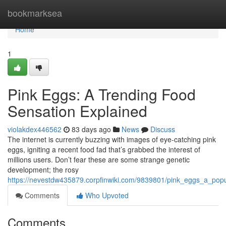
Home
bookmarksea
Home
1
Pink Eggs: A Trending Food
Sensation Explained
violakdex446562
83 days ago
News
Discuss
The internet is currently buzzing with images of eye-catching pink
eggs, igniting a recent food fad that’s grabbed the interest of
millions users. Don’t fear these are some strange genetic
development; the rosy
https://nevestdw435879.corpfinwiki.com/9839801/pink_eggs_a_popu
Comments
Who Upvoted
Comments