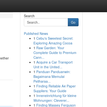
Search
Go
Published News
1
Cebu's Sweetest Secret:
Exploring Amazing Cocoa
1
Raw Garden: Your
Complete Guide to Premium
Cann...
hether
1
Acquire a Car Transport
Unit in the United...
1
Panduan Panduanwin:
Bagaimana Memulai
Peliharaa...
1
Finding Reliable A4 Paper
Suppliers: Your Guide
1
Inneneinrichtung für kleine
Wohnungen: Cleverer...
1
Finding Massey Ferguson