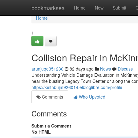
Home
bookmarksea
Home
New
Submit
G
Home
1
Collision Repair in McKi
arunjuqe351236
82 days ago
News
Discuss
Understanding Vehicle Damage Evaluation in McKinn
near the bustling Legacy Town Center or along the c
https://keithbujm926014.elbloglibre.com/profile
Comments
Who Upvoted
Comments
Submit a Comment
No HTML