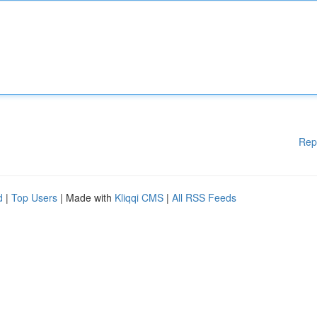
Rep
d
|
Top Users
| Made with
Kliqqi CMS
|
All RSS Feeds