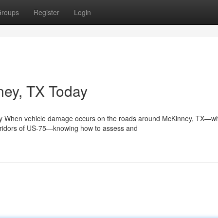
roups
Register
Login
nney, TX Today
ey When vehicle damage occurs on the roads around McKinney, TX—w
orridors of US-75—knowing how to assess and