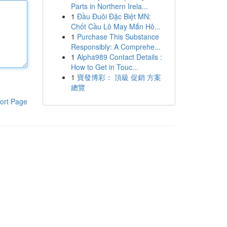
Parts in Northern Irela...
1
Đầu Đuôi Đặc Biệt MN:
Chốt Cầu Lô May Mắn Hô...
1
Purchase This Substance
Responsibly: A Comprehe...
1
Alpha989 Contact Details :
How to Get in Touc...
1
寶發博彩： 頂級 促銷 方案
總覽
ort Page