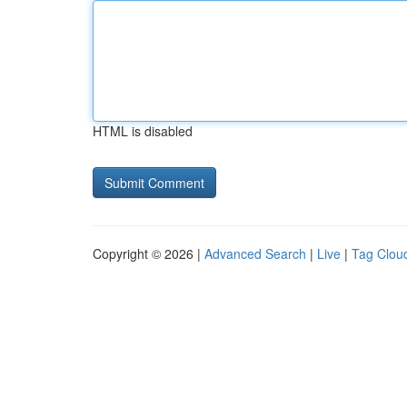
HTML is disabled
Copyright © 2026 |
Advanced Search
|
Live
|
Tag Clou