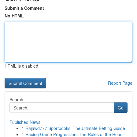
Submit a Comment
No HTML
HTML is disabled
Report Page
Search
Go
Published News
1
Rajawd777 Sportbooks: The Ultimate Betting Guide
1
Racing Game Progression: The Rules of the Road