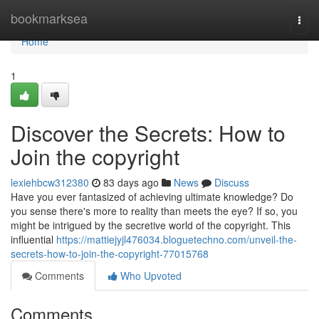
Home
bookmarksea
Togg
navi
Home
1
Discover the Secrets: How to
Join the copyright
lexiehbcw312380
83 days ago
News
Discuss
Have you ever fantasized of achieving ultimate knowledge? Do
you sense there's more to reality than meets the eye? If so, you
might be intrigued by the secretive world of the copyright. This
influential
https://mattiejyjl476034.bloguetechno.com/unveil-the-
secrets-how-to-join-the-copyright-77015768
Comments
Who Upvoted
Comments