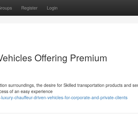
roups
Register
Login
Vehicles Offering Premium
ion surroundings, the desire for Skilled transportation products and se
xcess of an easy experience
uxury-chauffeur-driven-vehicles-for-corporate-and-private-clients