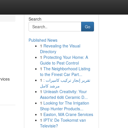
Search
Go
Published News
1
Revealing the Visual
Directory
1
Protecting Your Home: A
Guide to Pest Control
1
The Neighborhood Listing
to the Finest Car Part...
rvices
1
تقرير إنجاز تركيب كاميرات :
مرشد كامل
1
Unleash Creativity: Your
Assorted 6d6 Ceramic D...
1
Looking for The Irrigation
Shop Hunter Products...
1
Easton, MA Crane Services
1
IPTV: De Toekomst van
Televisie?