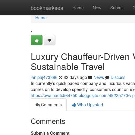
Home
bookmarksea
Home
New
Submit
G
Home
1
Luxury Chauffeur-Driven 
Sustainable Travel
ianlpaj473396
82 days ago
News
Discuss
In currently’s quick-paced company and luxurious vacat
carries on to develop speedily. consumers count on e
https://owainaotx564750.bloggosite.com/49225770/vip-l
Comments
Who Upvoted
Comments
Submit a Comment