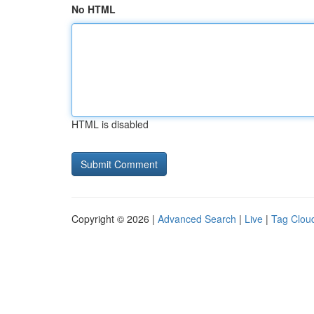
No HTML
HTML is disabled
Copyright © 2026 |
Advanced Search
|
Live
|
Tag Clou