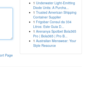
1
Underwater Light-Emitting
Diode Units: A Purcha...
1
Trusted American Shipping
Container Supplier
1
Frigobar Consul da 334
Litros: Este Guia D...
1
Arenanya Spotbet Bola365
Pro | Bola365 | Pro B...
1
Australian Menswear: Your
Style Resource
ort Page