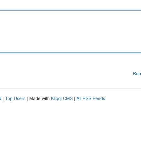
Rep
d
|
Top Users
| Made with
Kliqqi CMS
|
All RSS Feeds