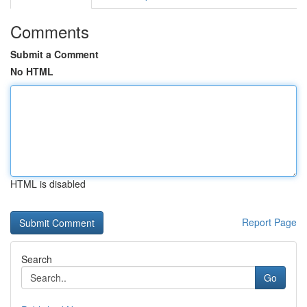
Comments
Submit a Comment
No HTML
HTML is disabled
Report Page
Search
Go