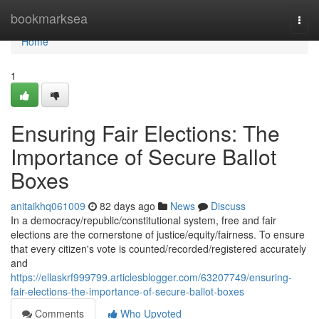
Home
bookmarksea
Togg
navi
Home
1
Ensuring Fair Elections: The
Importance of Secure Ballot
Boxes
anitaikhq061009
82 days ago
News
Discuss
In a democracy/republic/constitutional system, free and fair
elections are the cornerstone of justice/equity/fairness. To ensure
that every citizen's vote is counted/recorded/registered accurately
and
https://ellaskrf999799.articlesblogger.com/63207749/ensuring-
fair-elections-the-importance-of-secure-ballot-boxes
Comments
Who Upvoted