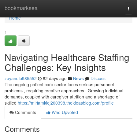
Home
bookmarksea
Togg
navi
Home
1
Navigating Healthcare Staffing
Challenges: Key Insights
zoyanqib985552
82 days ago
News
Discuss
The ongoing patient care sector faces serious personnel
problems , requiring creative approaches . Growing individual
demands, coupled with caregiver attrition and a shortage of
skilled
https://miriamklej200398.theideasblog.com/profile
Comments
Who Upvoted
Comments