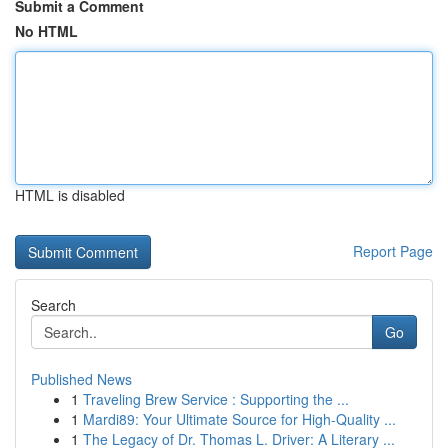
Submit a Comment
No HTML
HTML is disabled
Report Page
Search
Go
Published News
1
Traveling Brew Service : Supporting the ...
1
Mardi89: Your Ultimate Source for High-Quality ...
1
The Legacy of Dr. Thomas L. Driver: A Literary ...