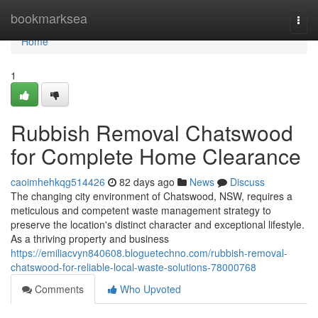
Home
bookmarksea
Togg
navi
Home
1
Rubbish Removal Chatswood
for Complete Home Clearance
caoimhehkqg514426
82 days ago
News
Discuss
The changing city environment of Chatswood, NSW, requires a
meticulous and competent waste management strategy to
preserve the location's distinct character and exceptional lifestyle.
As a thriving property and business
https://emiliacvyn840608.bloguetechno.com/rubbish-removal-
chatswood-for-reliable-local-waste-solutions-78000768
Comments
Who Upvoted