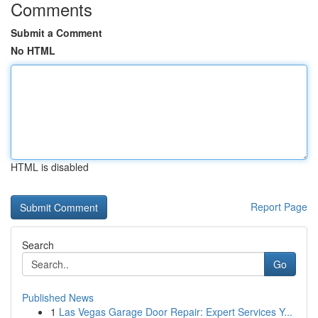
Comments
Submit a Comment
No HTML
HTML is disabled
Report Page
Search
Go
Published News
1
Las Vegas Garage Door Repair: Expert Services Y...