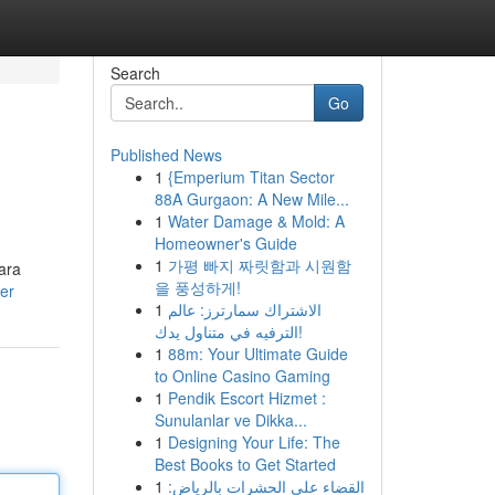
Search
Go
Published News
1
{Emperium Titan Sector
88A Gurgaon: A New Mile...
1
Water Damage & Mold: A
Homeowner's Guide
1
가평 빠지 짜릿함과 시원함
ara
을 풍성하게!
er
1
الاشتراك سمارترز: عالم
الترفيه في متناول يدك!
1
88m: Your Ultimate Guide
to Online Casino Gaming
1
Pendik Escort Hizmet :
Sunulanlar ve Dikka...
1
Designing Your Life: The
Best Books to Get Started
1
القضاء على الحشرات بالرياض: