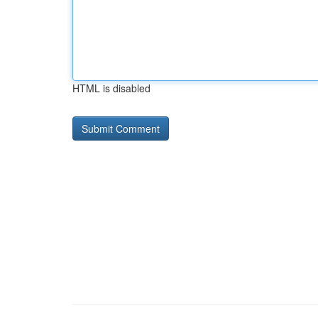
HTML is disabled