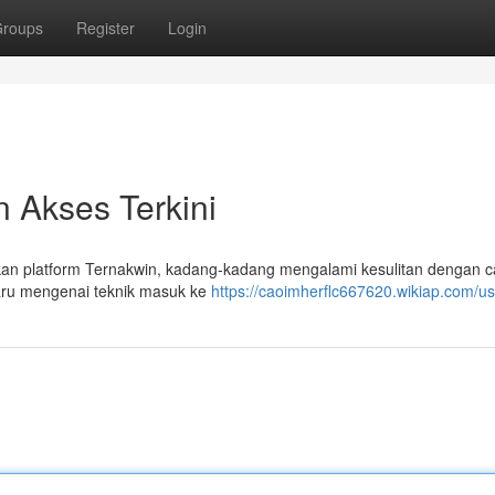
roups
Register
Login
 Akses Terkini
n platform Ternakwin, kadang-kadang mengalami kesulitan dengan c
baru mengenai teknik masuk ke
https://caoimherflc667620.wikiap.com/us