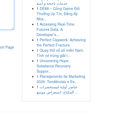
خدمات ناجحة و آمنة
1
DE88 – Cổng Game Đổi
Thưởng Uy Tín, Đăng Ký
Nha...
1
Accessing Real-Time
Futures Data: A
Developer's...
1
Perfect Claywork: Achieving
the Perfect Fracture
ort Page
1
Quay thử xổ số miền Nam:
Tình cơ trúng giải t...
1
Uncovering Hope:
Substance Recovery
Suppor...
1
Planejamento de Marketing
2026: Tendências e Es...
1
عناصر أولية لمستحضرات
المكياج: استعراض موسع ...