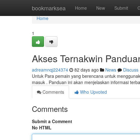
Home
bookmarksea
Home
New
Submit
G
Home
1
Akses Ternakwin Panduan
adreamnqj224374
82 days ago
News
Discuss
Untuk Para pemain yang berencana untuk menggunaka
masuk . Panduan ini akan menjelaskan informasi ter
Comments
Who Upvoted
Comments
Submit a Comment
No HTML