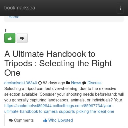
Home
bookmarksea
Togg
navi
Home
1
A Ultimate Handbook to
Tripods : Selecting the Right
One
declanlses138340
83 days ago
News
Discuss
Selecting a tripod can feel overwhelming, due to the extensive
selection available. Consider your shooting needs beforehand; will
you generally capturing landscapes, animals, or individuals? Your
https://caoimhefvsi892644.collectblogs.com/85967734/your-
ultimate-handbook-to-camera-supports-picking-the-ideal-one
Comments
Who Upvoted