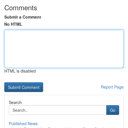
Comments
Submit a Comment
No HTML
HTML is disabled
Report Page
Search
Go
Published News