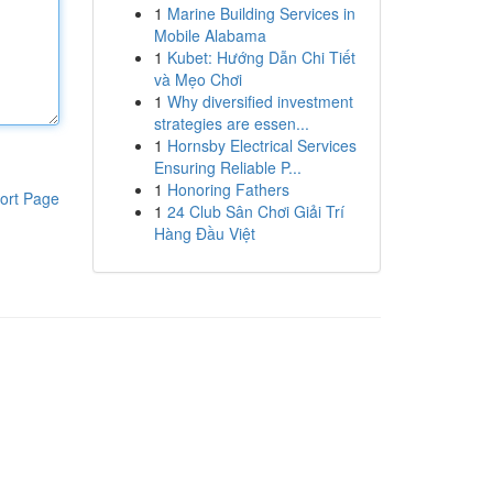
1
Marine Building Services in
Mobile Alabama
1
Kubet: Hướng Dẫn Chi Tiết
và Mẹo Chơi
1
Why diversified investment
strategies are essen...
1
Hornsby Electrical Services
Ensuring Reliable P...
1
Honoring Fathers
ort Page
1
24 Club Sân Chơi Giải Trí
Hàng Đầu Việt