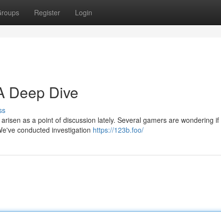
roups
Register
Login
 A Deep Dive
ss
arisen as a point of discussion lately. Several gamers are wondering if
 We've conducted investigation
https://123b.foo/