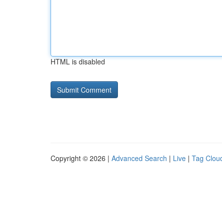
HTML is disabled
Copyright © 2026 |
Advanced Search
|
Live
|
Tag Clou