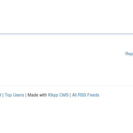
Rep
d
|
Top Users
| Made with
Kliqqi CMS
|
All RSS Feeds