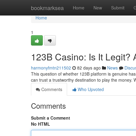
Home
bookmarksea
Home
New
Submit
G
Home
1
123B Casino: Is It Legit?
harmonyfmtn211502
82 days ago
News
Discu
This question of whether 123B platform is genuine has 
can trust a trustworthy destination to play the money.
Comments
Who Upvoted
Comments
Submit a Comment
No HTML