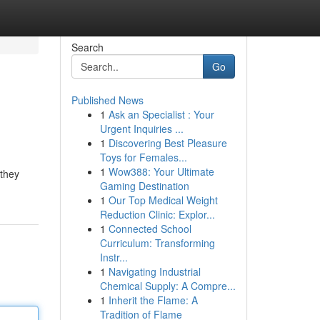
Search
Go
Published News
1
Ask an Specialist : Your
Urgent Inquiries ...
1
Discovering Best Pleasure
Toys for Females...
1
Wow388: Your Ultimate
 they
Gaming Destination
1
Our Top Medical Weight
Reduction Clinic: Explor...
1
Connected School
Curriculum: Transforming
Instr...
1
Navigating Industrial
Chemical Supply: A Compre...
1
Inherit the Flame: A
Tradition of Flame