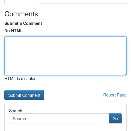
Comments
Submit a Comment
No HTML
HTML is disabled
Report Page
Search
Go