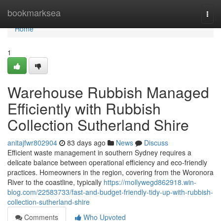
Home
bookmarksea
Togg
navi
Home
1
Warehouse Rubbish Managed
Efficiently with Rubbish
Collection Sutherland Shire
anitajfwr802904
83 days ago
News
Discuss
Efficient waste management in southern Sydney requires a
delicate balance between operational efficiency and eco-friendly
practices. Homeowners in the region, covering from the Woronora
River to the coastline, typically
https://mollywegd862918.win-
blog.com/22583733/fast-and-budget-friendly-tidy-up-with-rubbish-
collection-sutherland-shire
Comments
Who Upvoted