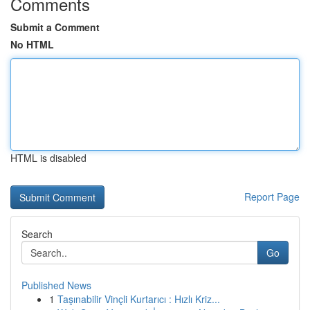
Comments
Submit a Comment
No HTML
HTML is disabled
Report Page
Search
Go
Published News
1
Taşınabilir Vinçli Kurtarıcı : Hızlı Kriz...