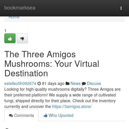
Home
bookmarksea
Togg
navi
Home
1
The Three Amigos
Mushrooms: Your Virtual
Destination
estellextih092674
81 days ago
News
Discuss
Looking for high-quality mushrooms digitally? Three Amigos are
their preferred platform! We supply a wide range of cultivated
fungi, shipped directly for their place. Check out the inventory
currently and uncover the
https://3amigos.store/
Comments
Who Upvoted