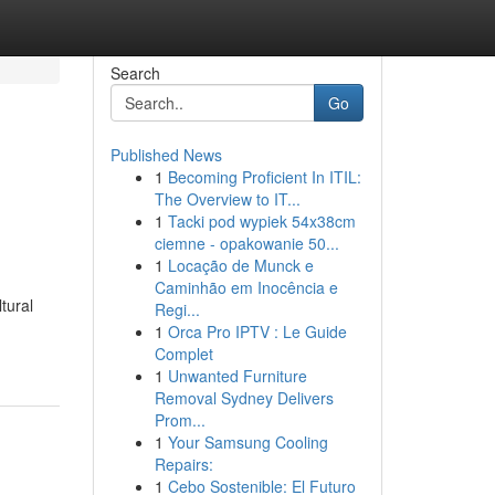
Search
Go
Published News
1
Becoming Proficient In ITIL:
The Overview to IT...
1
Tacki pod wypiek 54x38cm
ciemne - opakowanie 50...
1
Locação de Munck e
Caminhão em Inocência e
tural
Regi...
1
Orca Pro IPTV : Le Guide
Complet
1
Unwanted Furniture
Removal Sydney Delivers
Prom...
1
Your Samsung Cooling
Repairs:
1
Cebo Sostenible: El Futuro