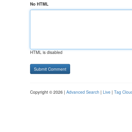
No HTML
HTML is disabled
Copyright © 2026 |
Advanced Search
|
Live
|
Tag Clou