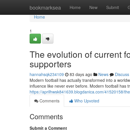
Home
bookmarksea
Home
New
Submit
G
Home
1
The evolution of current fo
supporters
hannahsqk234109
83 days ago
News
Discuss
Modern football has actually transformed into a worldwi
influence like never ever before. Modern football has t
https://aprilhwsk841639.blogdanica.com/41520158/the
Comments
Who Upvoted
Comments
Submit a Comment