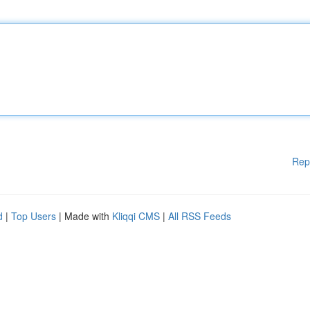
Rep
d
|
Top Users
| Made with
Kliqqi CMS
|
All RSS Feeds