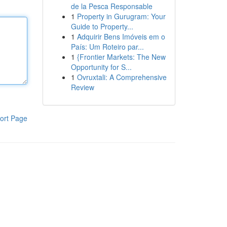
de la Pesca Responsable
1
Property in Gurugram: Your
Guide to Property...
1
Adquirir Bens Imóveis em o
País: Um Roteiro par...
1
{Frontier Markets: The New
Opportunity for S...
1
Ovruxtali: A Comprehensive
Review
ort Page