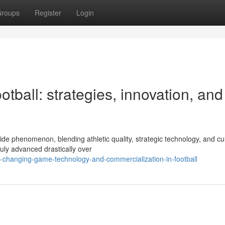
roups
Register
Login
otball: strategies, innovation, and
de phenomenon, blending athletic quality, strategic technology, and cul
ruly advanced drastically over
-changing-game-technology-and-commercialization-in-football