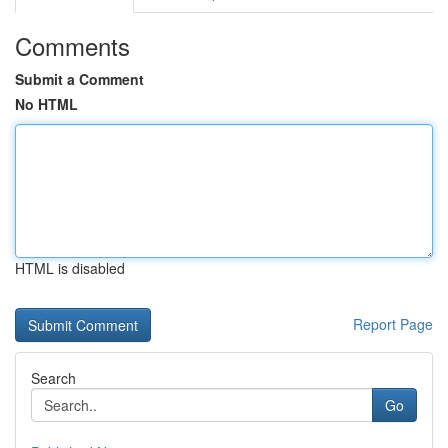
Comments
Submit a Comment
No HTML
HTML is disabled
Report Page
Search
Go