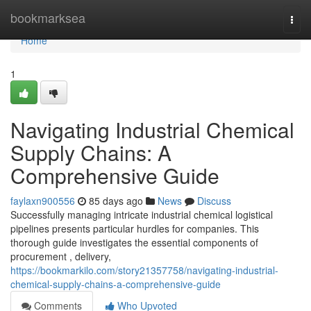
Home
bookmarksea
Togg
navi
Home
1
Navigating Industrial Chemical
Supply Chains: A
Comprehensive Guide
faylaxn900556
85 days ago
News
Discuss
Successfully managing intricate industrial chemical logistical
pipelines presents particular hurdles for companies. This
thorough guide investigates the essential components of
procurement , delivery,
https://bookmarkilo.com/story21357758/navigating-industrial-
chemical-supply-chains-a-comprehensive-guide
Comments
Who Upvoted