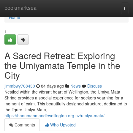
Home
bookmarksea
Togg
navi
Home
1
A Sacred Retreat: Exploring
the Umiyamata Temple in the
City
jimmbwy708430
84 days ago
News
Discuss
Nestled within the vibrant heart of Wellington, the Umiya Mata
Shrine provides a special experience for seekers yearning for a
moment of calm. This beautifully designed structure, dedicated to
the figure Umiya Mata,
https://hanumanmandirwellington.org.nz/umiya-mata/
Comments
Who Upvoted