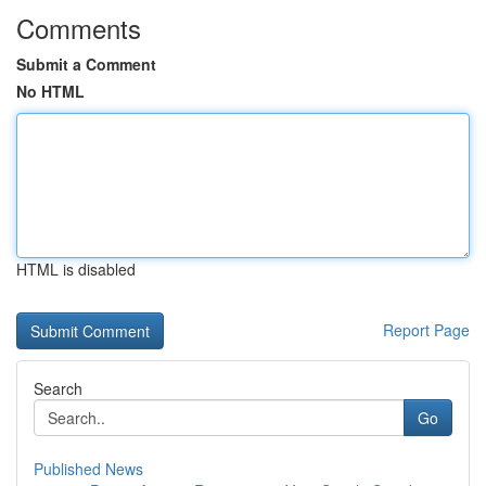
Comments
Submit a Comment
No HTML
HTML is disabled
Report Page
Search
Go
Published News