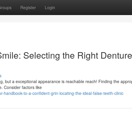
roups
Register
Login
Smile: Selecting the Right Dentur
s
ting, but a exceptional appearance is reachable reach! Finding the appro
e. Consider factors like
handbook-to-a-confident-grin-locating-the-ideal-false-teeth-clinic