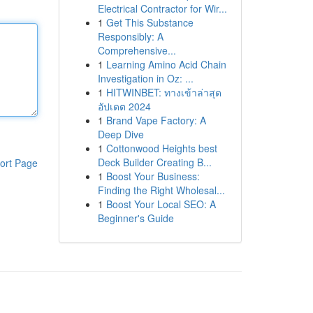
Electrical Contractor for Wir...
1
Get This Substance
Responsibly: A
Comprehensive...
1
Learning Amino Acid Chain
Investigation in Oz: ...
1
HITWINBET: ทางเข้าล่าสุด
อัปเดต 2024
1
Brand Vape Factory: A
Deep Dive
1
Cottonwood Heights best
Deck Builder Creating B...
ort Page
1
Boost Your Business:
Finding the Right Wholesal...
1
Boost Your Local SEO: A
Beginner's Guide