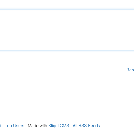
Rep
d
|
Top Users
| Made with
Kliqqi CMS
|
All RSS Feeds