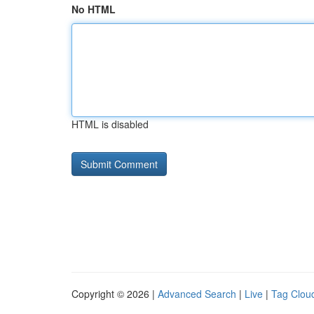
No HTML
HTML is disabled
Copyright © 2026 |
Advanced Search
|
Live
|
Tag Clou