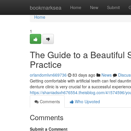
Home
bookmarksea
Home
New
Submit
G
Home
1
The Guide to a Beautiful 
Practice
orlandomlvn669736
83 days ago
News
Discus
Getting comfortable with artificial teeth can feel daun
denture clinic is very crucial for a successful experienc
https://shaniadsxh676554.theisblog.com/41574596/your-
Comments
Who Upvoted
Comments
Submit a Comment