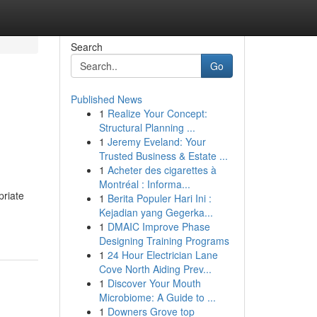
Search
Go
Published News
1
Realize Your Concept:
e
Structural Planning ...
1
Jeremy Eveland: Your
Trusted Business & Estate ...
1
Acheter des cigarettes à
Montréal : Informa...
priate
1
Berita Populer Hari Ini :
Kejadian yang Gegerka...
1
DMAIC Improve Phase
Designing Training Programs
1
24 Hour Electrician Lane
Cove North Aiding Prev...
1
Discover Your Mouth
Microbiome: A Guide to ...
1
Downers Grove top