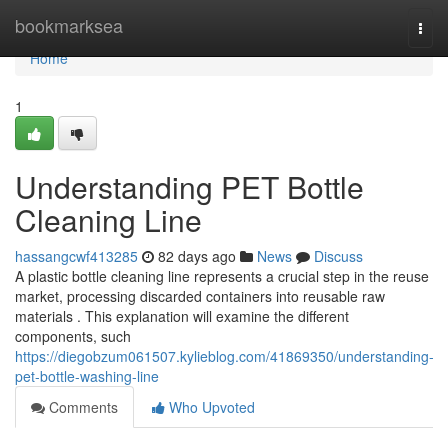
Home
bookmarksea
Togg
navi
Home
1
Understanding PET Bottle
Cleaning Line
hassangcwf413285
82 days ago
News
Discuss
A plastic bottle cleaning line represents a crucial step in the reuse
market, processing discarded containers into reusable raw
materials . This explanation will examine the different
components, such
https://diegobzum061507.kylieblog.com/41869350/understanding-
pet-bottle-washing-line
Comments
Who Upvoted