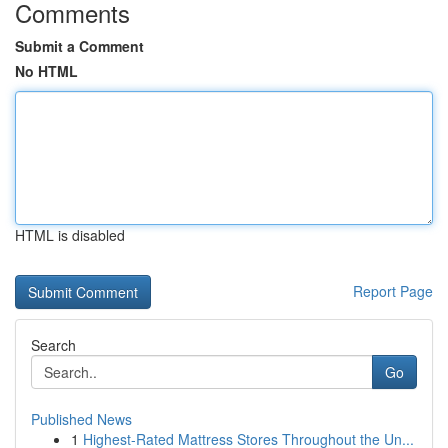
Comments
Submit a Comment
No HTML
HTML is disabled
Report Page
Search
Go
Published News
1
Highest-Rated Mattress Stores Throughout the Un...