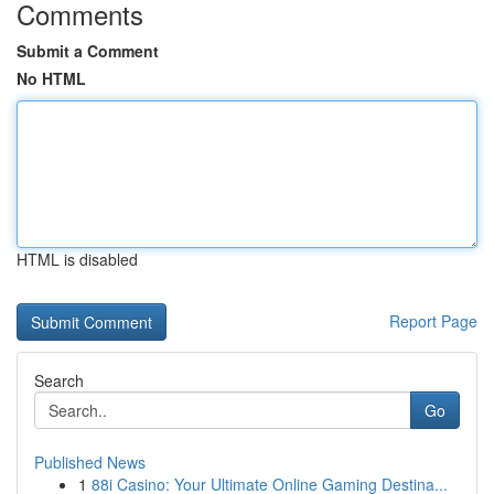
Comments
Submit a Comment
No HTML
HTML is disabled
Report Page
Search
Go
Published News
1
88i Casino: Your Ultimate Online Gaming Destina...