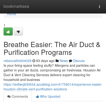
Home
bookmarksea
Togg
navi
Home
1
Breathe Easier: The Air Duct &
Purification Programs
rebeccatttc604029
83 days ago
News
Discuss
Is your living space feeling stuffy? Allergens and particles can
gather in your air ducts, compromising air freshness. Houston Air
Duct & Vent Cleaning Services delivers expert cleaning for
household and business
https://tedtwcj630634.azzablog.com/41759014/experience-easier-
houston-climate-vent-purification-solutions
Comments
Who Upvoted