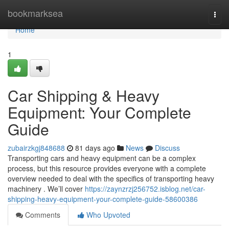
Home
bookmarksea
Togg
navi
Home
1
Car Shipping & Heavy
Equipment: Your Complete
Guide
zubairzkgj848688
81 days ago
News
Discuss
Transporting cars and heavy equipment can be a complex
process, but this resource provides everyone with a complete
overview needed to deal with the specifics of transporting heavy
machinery . We’ll cover
https://zaynzrzj256752.isblog.net/car-
shipping-heavy-equipment-your-complete-guide-58600386
Comments
Who Upvoted