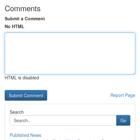
Comments
Submit a Comment
No HTML
HTML is disabled
Report Page
Search
Go
Published News